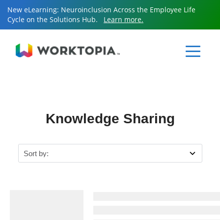
New eLearning: Neuroinclusion Across the Employee Life
Cycle on the Solutions Hub.
Learn more.
Sear
for:
Sear
for:
Knowledge Sharing
Resources
Services
Knowledge Sharing