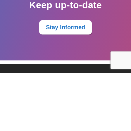
Keep up-to-date
Stay Informed
Resources
Services
Knowledge Sharing
Stay Informed
©2026
Worktopia.