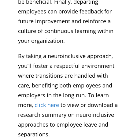
be beneficial. Finally, departing
employees can provide feedback for
future improvement and reinforce a
culture of continuous learning within
your organization.
By taking a neuroinclusive approach,
you’ll foster a respectful environment
where transitions are handled with
care, benefiting both employees and
employers in the long run. To learn
more,
click here
to view or download a
research summary on neuroinclusive
approaches to employee leave and
separations.