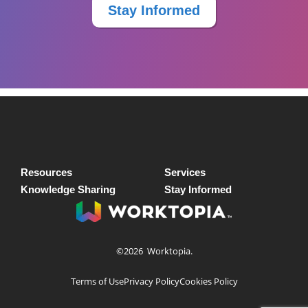
Stay Informed
Resources
Services
Knowledge Sharing
Stay Informed
©2026
Worktopia.
Terms of Use
Privacy Policy
Cookies Policy