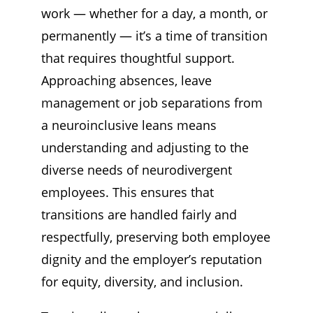
Stay Informed
work — whether for a day, a month, or
permanently — it’s a time of transition
that requires thoughtful support.
Approaching absences, leave
management or job separations from
a neuroinclusive leans means
understanding and adjusting to the
diverse needs of neurodivergent
employees. This ensures that
transitions are handled fairly and
respectfully, preserving both employee
dignity and the employer’s reputation
for equity, diversity, and inclusion.