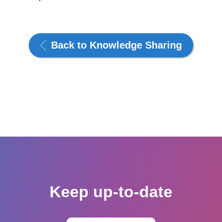
Back to Knowledge Sharing
Keep up-to-date