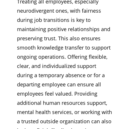
Treating all employees, especially
neurodivergent ones, with fairness
during job transitions is key to
maintaining positive relationships and
preserving trust. This also ensures
smooth knowledge transfer to support
ongoing operations. Offering flexible,
clear, and individualized support
during a temporary absence or for a
departing employee can ensure all
employees feel valued. Providing
additional human resources support,
mental health services, or working with
a trusted outside organization can also