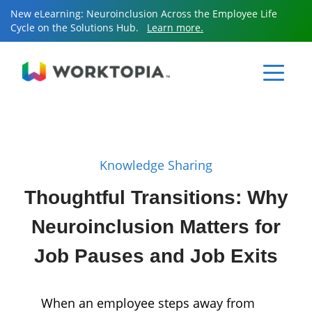
New eLearning: Neuroinclusion Across the Employee Life
Cycle on the Solutions Hub.
Learn more.
Sear
for:
Sear
for:
Knowledge Sharing
Resources
Thoughtful Transitions: Why
Neuroinclusion Matters for
Services
Job Pauses and Job Exits
Knowledge Sharing
When an employee steps away from